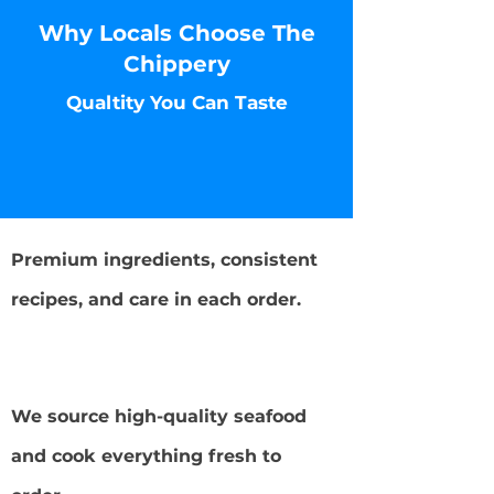
Why Locals Choose The
Chippery
Qualtity You Can Taste
Fresh, Never Frozen Seafood
Premium ingredients, consistent
recipes, and care in each order.
Local Favorite in NJ
We source high-quality seafood
and cook everything fresh to