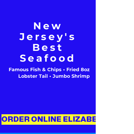
New
Jersey's
Best
Seafood
Famous Fish & Chips • Fried 8oz
Lobster Tail • Jumbo Shrimp
ORDER ONLINE ELIZABETH