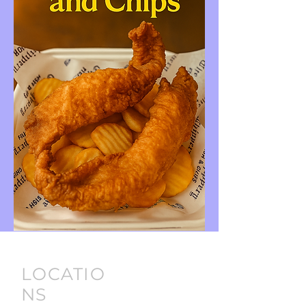
LOCATIO
NS