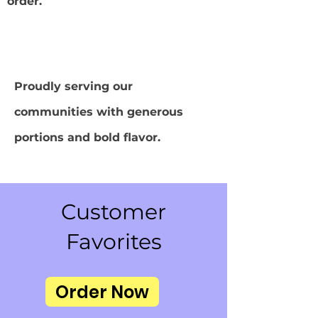
order.
Proudly serving our
communities with generous
portions and bold flavor.
Customer
Favorites
Order Now