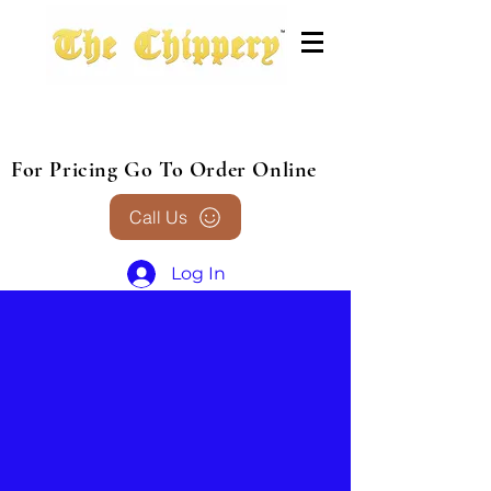
For Pricing Go To Order Online
Call Us
Log In