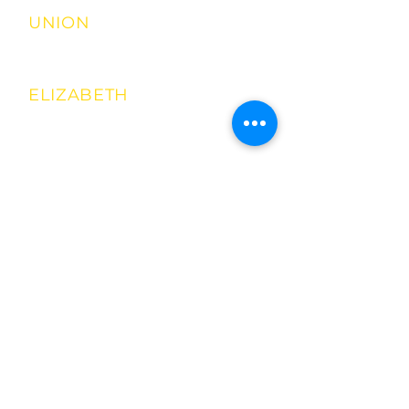
UNION
2698 RT 22 EAST
908-349-8511
ELIZABETH
929 WESTFIELD
AVE
908-737-8700
Jersey City
(mobile
Location
)
156 Broadway
201-893-4424
Mobile Food
Cart!
Book your
next event!
908-251-7386